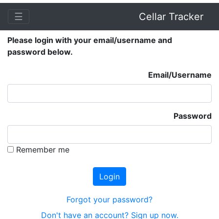
☰
Cellar Tracker
Please login with your email/username and
password below.
Email/Username
Password
Remember me
Forgot your password?
Don't have an account? Sign up now.