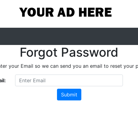
Forgot Password
nter your Email so we can send you an email to reset your 
il: