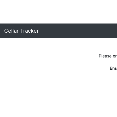
Cellar Tracker
Please e
Ema