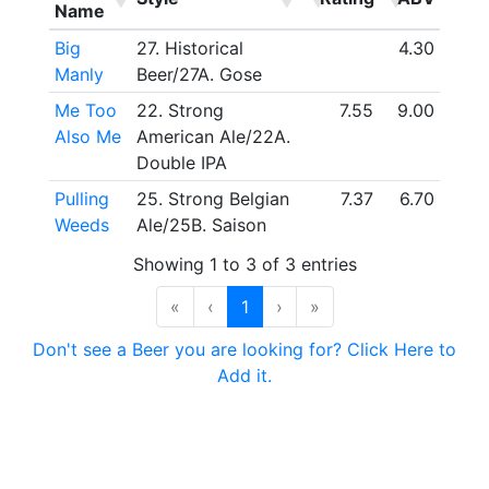
Name
Big
27. Historical
4.30
Manly
Beer/27A. Gose
Me Too
22. Strong
7.55
9.00
Also Me
American Ale/22A.
Double IPA
Pulling
25. Strong Belgian
7.37
6.70
Weeds
Ale/25B. Saison
Showing 1 to 3 of 3 entries
«
‹
1
›
»
Don't see a Beer you are looking for? Click Here to
Add it.