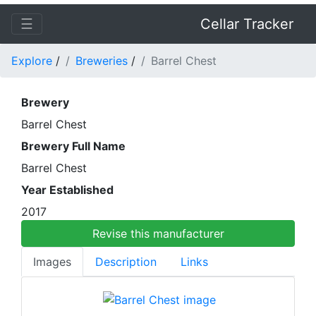
☰
Cellar Tracker
Explore
/
Breweries
/
Barrel Chest
Brewery
Barrel Chest
Brewery Full Name
Barrel Chest
Year Established
2017
Revise this manufacturer
Images
Description
Links