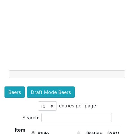
Beers
Draft Mode Beers
entries per page
Search:
Item
Style
Rating
ABV