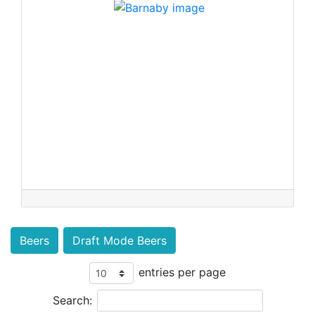
Beers
Draft Mode Beers
entries per page
Search: