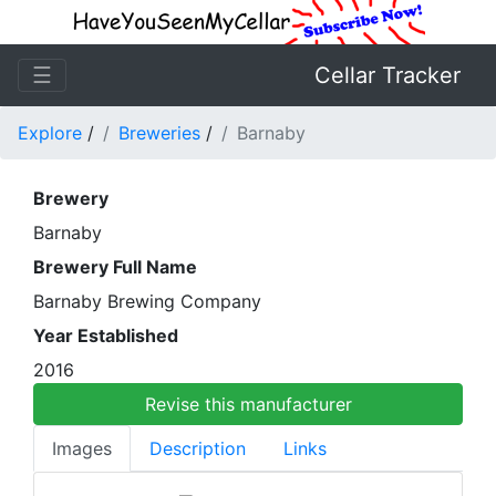
☰
Cellar Tracker
Explore
/
Breweries
/
Barnaby
Brewery
Barnaby
Brewery Full Name
Barnaby Brewing Company
Year Established
2016
Revise this manufacturer
Images
Description
Links