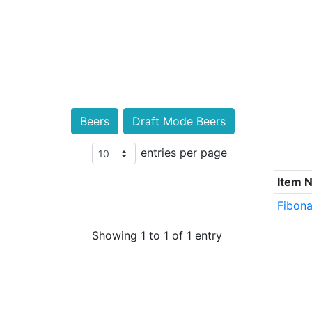
Beers
Draft Mode Beers
entries per page
Item 
Fibona
Showing 1 to 1 of 1 entry