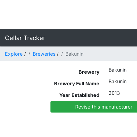
Cellar Tracker
Explore
/
Breweries
/
Bakunin
Bakunin
Brewery
Bakunin
Brewery Full Name
2013
Year Established
Revise this manufacturer