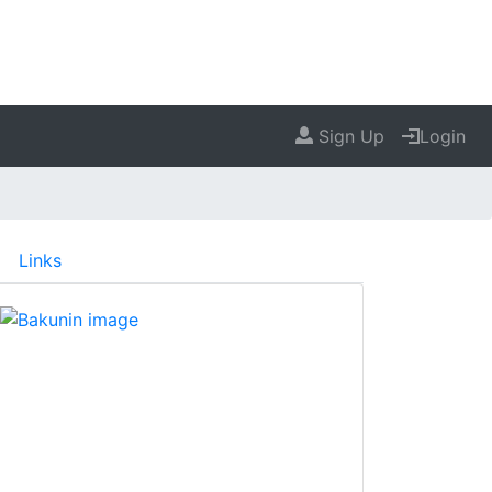
Sign Up
Login
Links