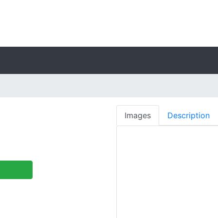
Images
Description