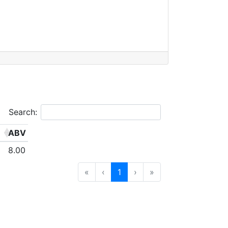
Search:
ABV
8.00
«
‹
1
›
»