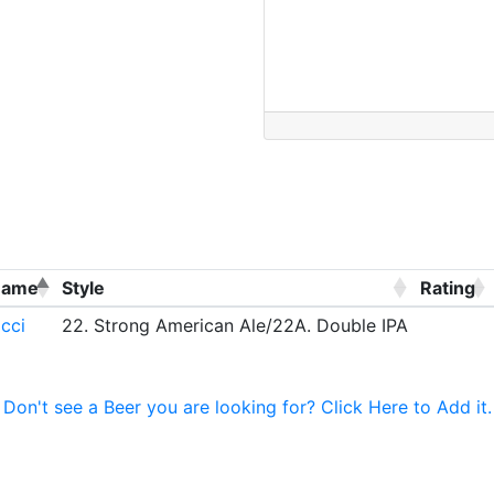
Name
Style
Rating
cci
22. Strong American Ale/22A. Double IPA
Don't see a Beer you are looking for? Click Here to Add it.