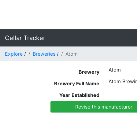
Cellar Tracker
Explore
/
Breweries
/
Atom
Atom
Brewery
Atom Brewi
Brewery Full Name
Year Established
Revise this manufacturer