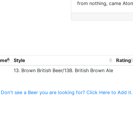
from nothing, came Ato
ame
Style
Rating
13. Brown British Beer/13B. British Brown Ale
Don't see a Beer you are looking for? Click Here to Add it.