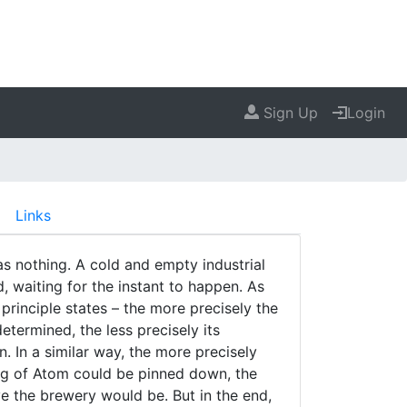
Sign Up
Login
Links
as nothing. A cold and empty industrial
, waiting for the instant to happen. As
principle states – the more precisely the
determined, the less precisely its
In a similar way, the more precisely
ing of Atom could be pinned down, the
e the brewery would be. But in the end,