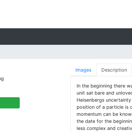
Images
Description
ng
In the beginning there w
unit sat bare and unloved
Heisenbergs uncertainty 
position of a particle is 
momentum can be known. 
the date for the beginn
less complex and creativ