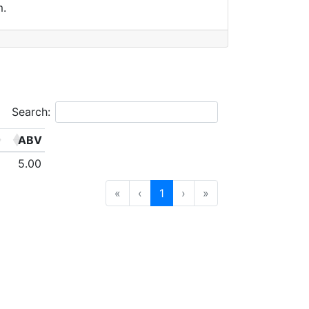
m.
Search:
ABV
5.00
«
‹
1
›
»