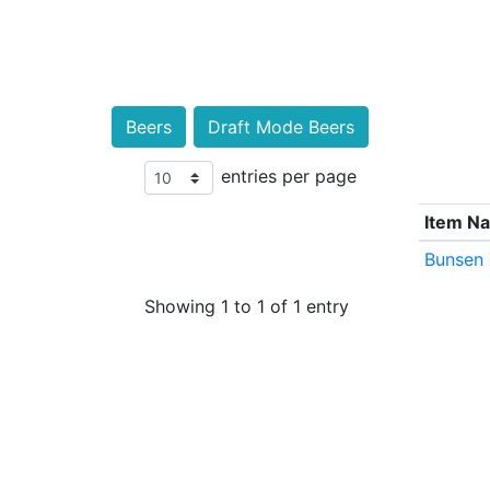
Beers
Draft Mode Beers
entries per page
Item N
Bunsen
Showing 1 to 1 of 1 entry