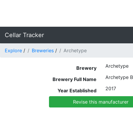
Cellar Tracker
Explore
/
Breweries
/
Archetype
Archetype
Brewery
Archetype 
Brewery Full Name
2017
Year Established
Revise this manufacturer