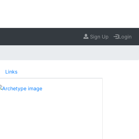
Sign Up
Login
Links