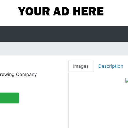
Images
Description
Brewing Company