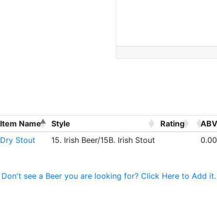
Item Name
Style
Rating
AB
Dry Stout
15. Irish Beer/15B. Irish Stout
0.00
Don't see a Beer you are looking for? Click Here to Add it.