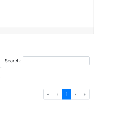
Search:
V
«
‹
1
›
»