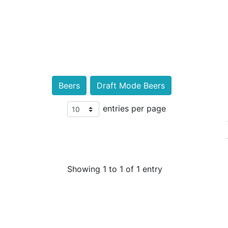
Beers
Draft Mode Beers
entries per page
Showing 1 to 1 of 1 entry