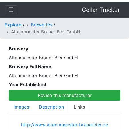
☰
Cellar Tracker
Explore
/
Breweries
/
Altenmünster Brauer Bier GmbH
Brewery
Altenmünster Brauer Bier GmbH
Brewery Full Name
Altenmünster Brauer Bier GmbH
Year Established
Revise this manufacturer
Images
Description
Links
http://www.altenmuenster-brauerbier.de