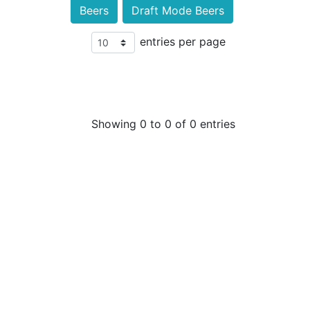
Beers
Draft Mode Beers
entries per page
Showing 0 to 0 of 0 entries