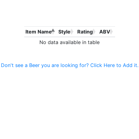
Item Name
Style
Rating
ABV
No data available in table
Don't see a Beer you are looking for? Click Here to Add it.