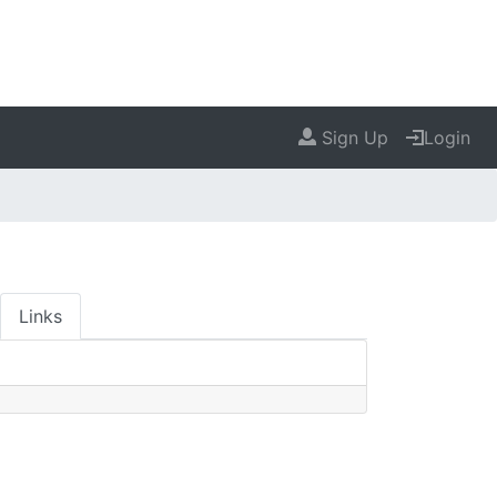
Sign Up
Login
Links