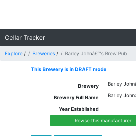
Cellar Tracker
Explore
/
Breweries
/
Barley Johnâ€™s Brew Pub
This Brewery is in DRAFT mode
Barley John
Brewery
Barley John
Brewery Full Name
Year Established
Revise this manufacturer