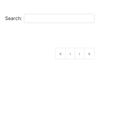
Search:
«
‹
›
»