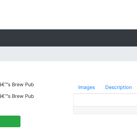
â€™s Brew Pub
Images
Description
â€™s Brew Pub