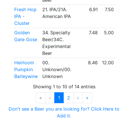
Beer
Fresh Hop
21. IPA/21A.
6.91
7.50
IPA -
American IPA
Cluster
Golden
34. Specialty
7.48
5.00
Gate Gose
Beer/34C.
Experimental
Beer
Heirloom
00.
8.46
12.00
Pumpkin
Unknown/00.
Barleywine
Unknown
Showing 1 to 10 of 14 entries
«
‹
1
2
›
»
Don't see a Beer you are looking for? Click Here to
Add it.