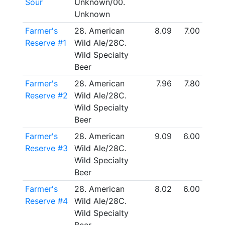
Sour
Unknown/00.
Unknown
Farmer's
28. American
8.09
7.00
Reserve #1
Wild Ale/28C.
Wild Specialty
Beer
Farmer's
28. American
7.96
7.80
Reserve #2
Wild Ale/28C.
Wild Specialty
Beer
Farmer's
28. American
9.09
6.00
Reserve #3
Wild Ale/28C.
Wild Specialty
Beer
Farmer's
28. American
8.02
6.00
Reserve #4
Wild Ale/28C.
Wild Specialty