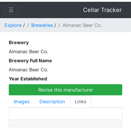
☰
Cellar Tracker
Explore
/
Breweries
/
Almanac Beer Co.
Brewery
Almanac Beer Co.
Brewery Full Name
Almanac Beer Co.
Year Established
Revise this manufacturer
Images
Description
Links