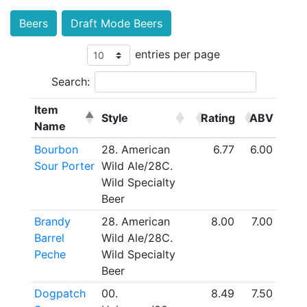
Beers
Draft Mode Beers
entries per page
Search:
Item
Style
Rating
ABV
Name
Bourbon
28. American
6.77
6.00
Sour Porter
Wild Ale/28C.
Wild Specialty
Beer
Brandy
28. American
8.00
7.00
Barrel
Wild Ale/28C.
Peche
Wild Specialty
Beer
Dogpatch
00.
8.49
7.50