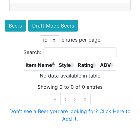
Beers
Draft Mode Beers
entries per page
Search:
Item Name
Style
Rating
ABV
No data available in table
Showing 0 to 0 of 0 entries
«
‹
›
»
Don't see a Beer you are looking for? Click Here to
Add it.