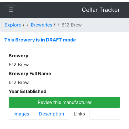
☰
Cellar Tracker
Explore
/
Breweries
/
612 Brew
This Brewery is in DRAFT mode
Brewery
612 Brew
Brewery Full Name
612 Brew
Year Established
Revise this manufacturer
Images
Description
Links