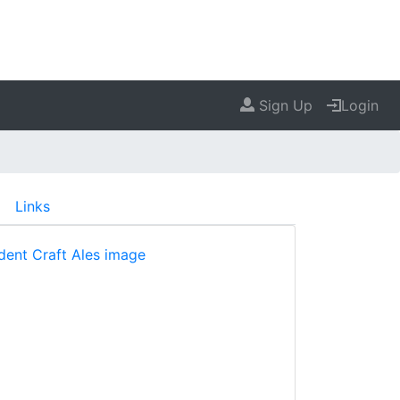
Sign Up
Login
Links