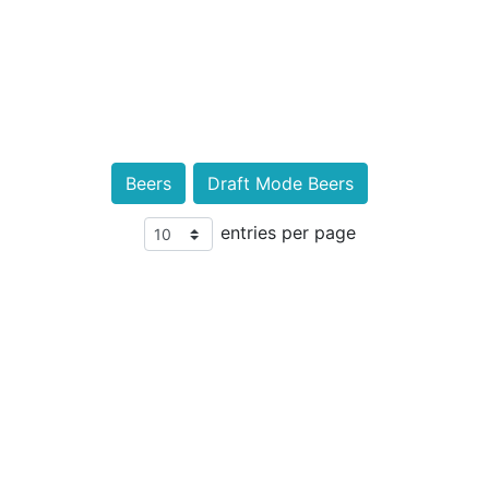
Beers
Draft Mode Beers
entries per page