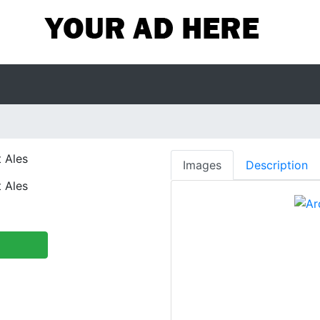
 Ales
Images
Description
 Ales