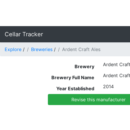
Cellar Tracker
Explore
/
Breweries
/
Ardent Craft Ales
Ardent Craft
Brewery
Ardent Craft
Brewery Full Name
2014
Year Established
Revise this manufacturer