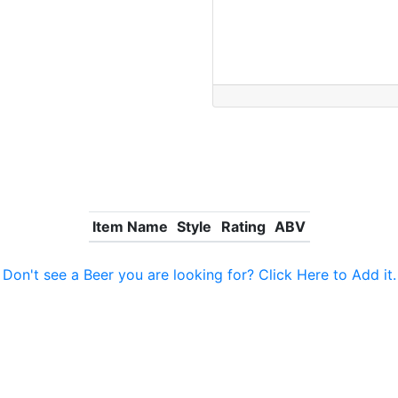
Item Name
Style
Rating
ABV
Don't see a Beer you are looking for? Click Here to Add it.