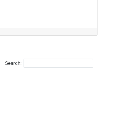
Search: