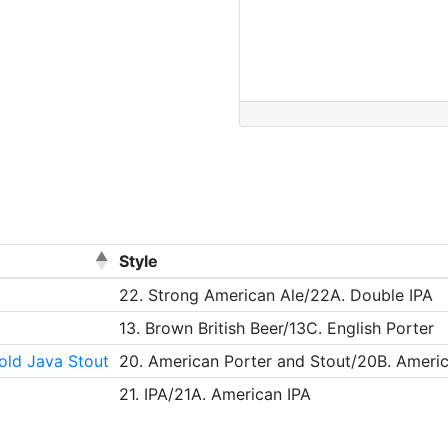
Style
22. Strong American Ale/22A. Double IPA
13. Brown British Beer/13C. English Porter
old Java Stout
20. American Porter and Stout/20B. Ameri
21. IPA/21A. American IPA