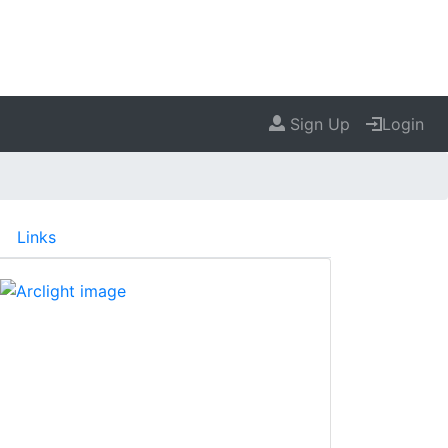
Sign Up
Login
Links