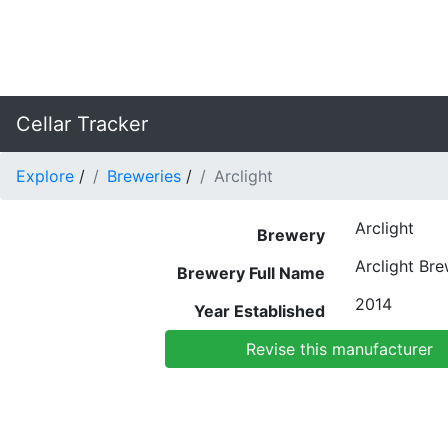
Cellar Tracker
Explore
/
Breweries
/
Arclight
Arclight
Brewery
Arclight Br
Brewery Full Name
2014
Year Established
Revise this manufacturer