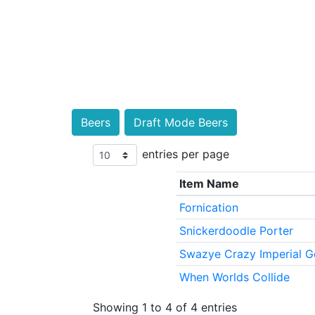
Beers
Draft Mode Beers
entries per page
Item Name
Fornication
Snickerdoodle Porter
Swazye Crazy Imperial G
When Worlds Collide
Showing 1 to 4 of 4 entries