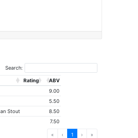
Search:
Rating
ABV
9.00
5.50
can Stout
8.50
7.50
«
‹
1
›
»