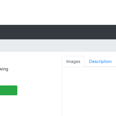
Images
Description
ewing