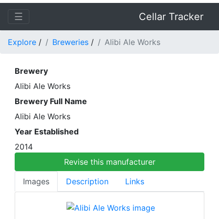
☰
Cellar Tracker
Explore
/
Breweries
/
Alibi Ale Works
Brewery
Alibi Ale Works
Brewery Full Name
Alibi Ale Works
Year Established
2014
Revise this manufacturer
Images
Description
Links