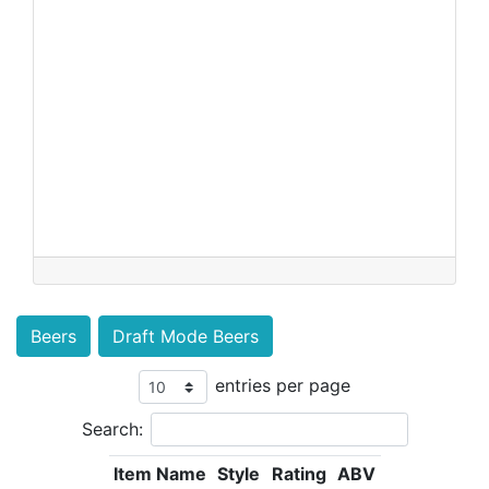
Beers
Draft Mode Beers
entries per page
Search:
Item Name
Style
Rating
ABV