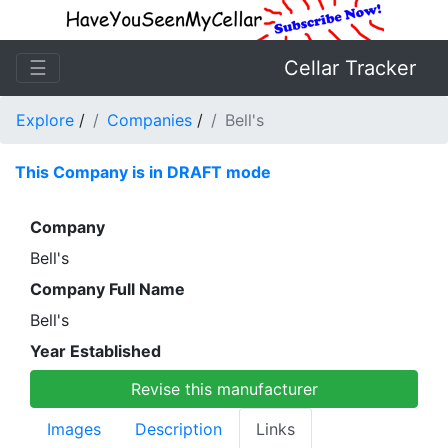
☰
Cellar Tracker
Explore
/
Companies
/
Bell's
This Company is in DRAFT mode
Company
Bell's
Company Full Name
Bell's
Year Established
Revise this manufacturer
Images
Description
Links