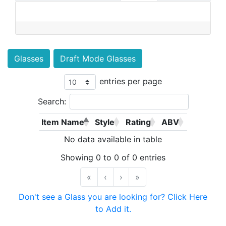
Glasses
Draft Mode Glasses
entries per page
Search:
Item Name
Style
Rating
ABV
No data available in table
Showing 0 to 0 of 0 entries
«
‹
›
»
Don't see a Glass you are looking for? Click Here
to Add it.