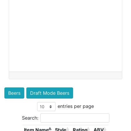
Beers
Draft Mode Beers
entries per page
Search:
Item Name
Style
Rating
ABV