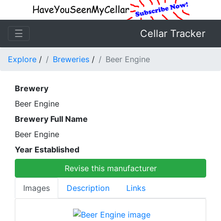
☰
Cellar Tracker
Explore
/
Breweries
/
Beer Engine
Brewery
Beer Engine
Brewery Full Name
Beer Engine
Year Established
Revise this manufacturer
Images
Description
Links