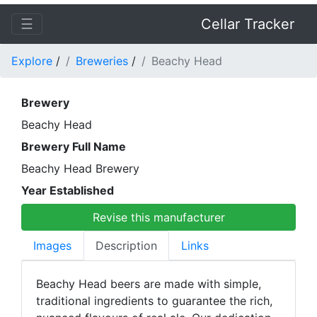
☰
Cellar Tracker
Explore
/
Breweries
/
Beachy Head
Brewery
Beachy Head
Brewery Full Name
Beachy Head Brewery
Year Established
Revise this manufacturer
Images
Description
Links
Beachy Head beers are made with simple,
traditional ingredients to guarantee the rich,