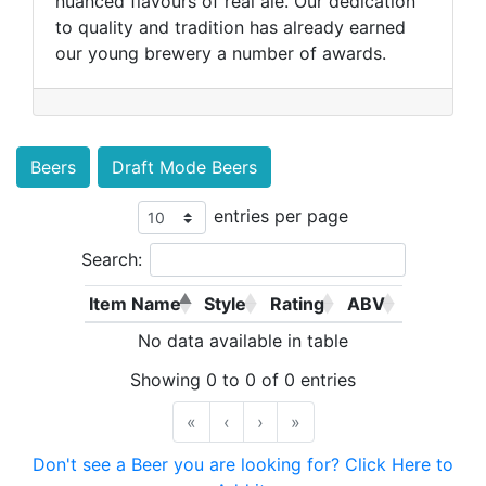
nuanced flavours of real ale. Our dedication
to quality and tradition has already earned
our young brewery a number of awards.
Beers
Draft Mode Beers
entries per page
Search:
Item Name
Style
Rating
ABV
No data available in table
Showing 0 to 0 of 0 entries
«
‹
›
»
Don't see a Beer you are looking for? Click Here to