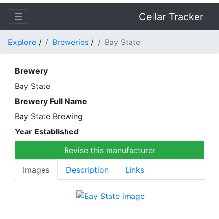
☰
Cellar Tracker
Explore
/
Breweries
/
Bay State
Brewery
Bay State
Brewery Full Name
Bay State Brewing
Year Established
Revise this manufacturer
Images
Description
Links