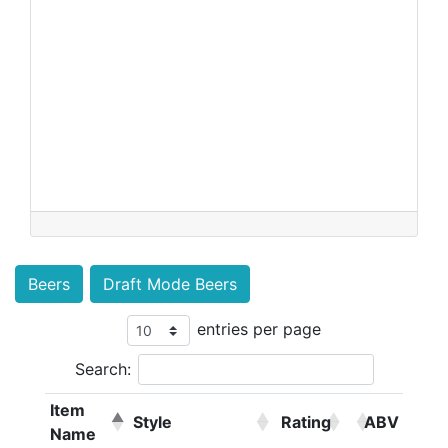
Beers
Draft Mode Beers
entries per page
Search:
Item
Style
Rating
ABV
Name