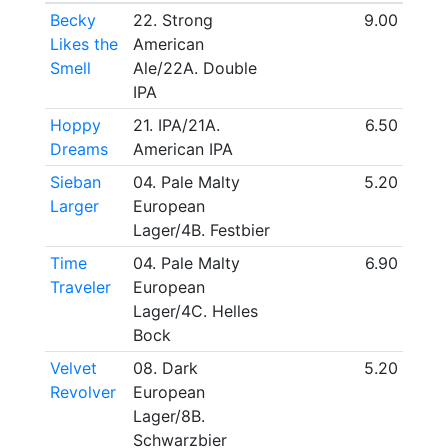
Becky
22. Strong
9.00
Likes the
American
Smell
Ale/22A. Double
IPA
Hoppy
21. IPA/21A.
6.50
Dreams
American IPA
Sieban
04. Pale Malty
5.20
Larger
European
Lager/4B. Festbier
Time
04. Pale Malty
6.90
Traveler
European
Lager/4C. Helles
Bock
Velvet
08. Dark
5.20
Revolver
European
Lager/8B.
Schwarzbier