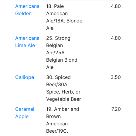
Americana
18. Pale
4.80
Golden
American
Ale/18A. Blonde
Ale
Americana
25. Strong
4.80
Lime Ale
Belgian
Ale/25A.
Belgian Blond
Ale
Calliope
30. Spiced
3.50
Beer/30A.
Spice, Herb, or
Vegetable Beer
Caramel
19. Amber and
7.20
Apple
Brown
American
Beer/19C.