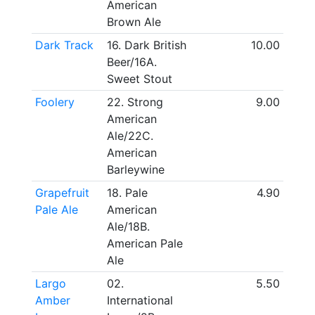
American
Brown Ale
Dark Track
16. Dark British
10.00
Beer/16A.
Sweet Stout
Foolery
22. Strong
9.00
American
Ale/22C.
American
Barleywine
Grapefruit
18. Pale
4.90
Pale Ale
American
Ale/18B.
American Pale
Ale
Largo
02.
5.50
Amber
International