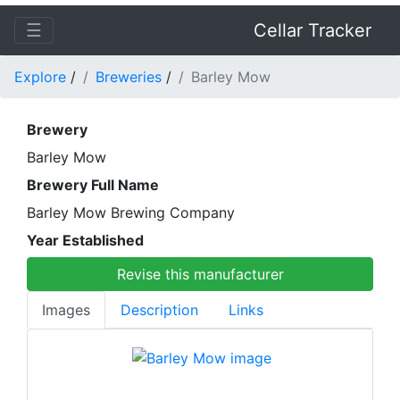
☰
Cellar Tracker
Explore
/
Breweries
/
Barley Mow
Brewery
Barley Mow
Brewery Full Name
Barley Mow Brewing Company
Year Established
Revise this manufacturer
Images
Description
Links