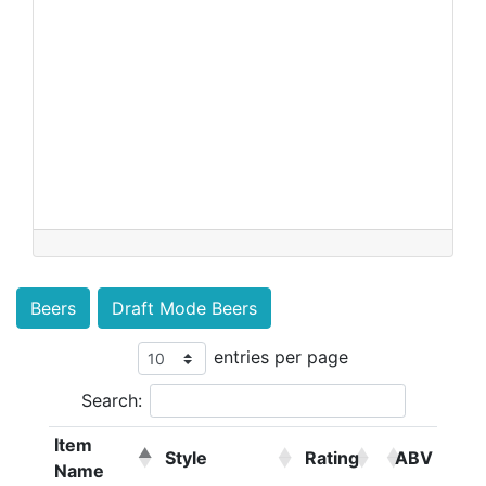
Beers
Draft Mode Beers
entries per page
Search:
Item
Style
Rating
ABV
Name