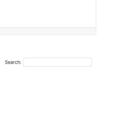
Search: