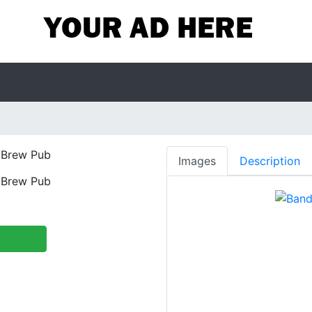
Brew Pub
Images
Description
Brew Pub