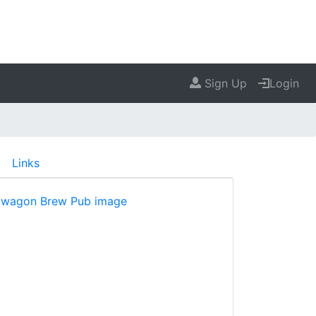
Sign Up
Login
Links