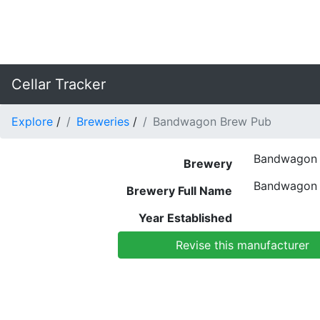
Cellar Tracker
Explore
/
Breweries
/
Bandwagon Brew Pub
Bandwagon 
Brewery
Bandwagon 
Brewery Full Name
Year Established
Revise this manufacturer