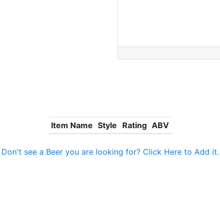
Item Name
Style
Rating
ABV
Don't see a Beer you are looking for? Click Here to Add it.