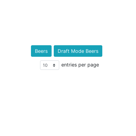
Beers
Draft Mode Beers
entries per page