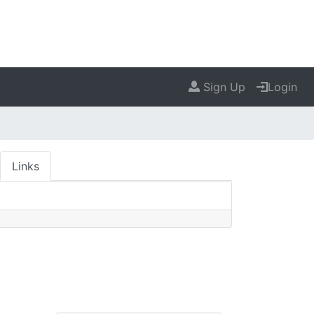
Sign Up
Login
Links