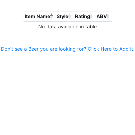
Item Name
Style
Rating
ABV
No data available in table
Don't see a Beer you are looking for? Click Here to Add it.