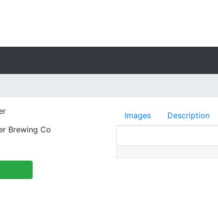
er
Images
Description
er Brewing Co