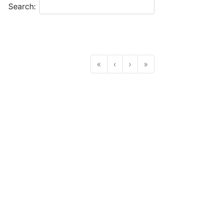
Search:
«
‹
›
»