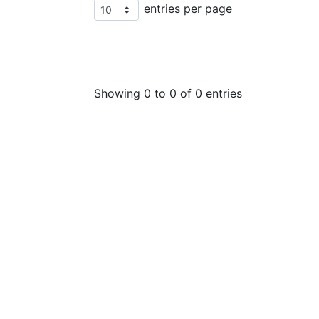
entries per page
Showing 0 to 0 of 0 entries