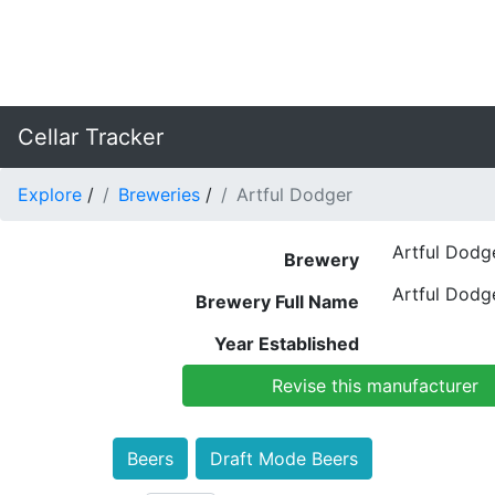
Cellar Tracker
Explore
/
Breweries
/
Artful Dodger
Artful Dodg
Brewery
Artful Dodg
Brewery Full Name
Year Established
Revise this manufacturer
Beers
Draft Mode Beers