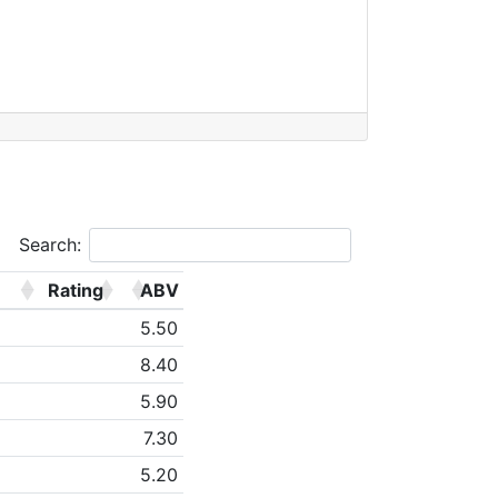
Search:
Rating
ABV
5.50
8.40
5.90
7.30
5.20