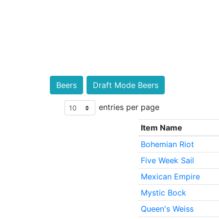
Beers
Draft Mode Beers
entries per page
Item Name
Bohemian Riot
Five Week Sail
Mexican Empire
Mystic Bock
Queen's Weiss