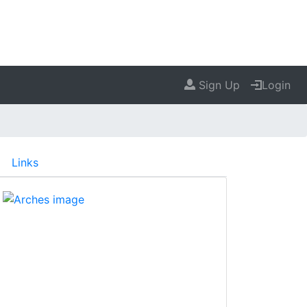
Sign Up
Login
Links