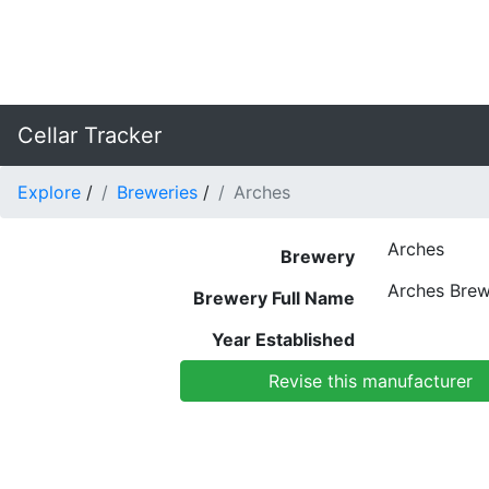
Cellar Tracker
Explore
/
Breweries
/
Arches
Arches
Brewery
Arches Brew
Brewery Full Name
Year Established
Revise this manufacturer