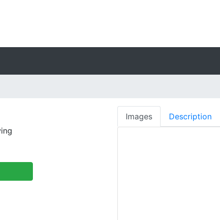
Images
Description
ing