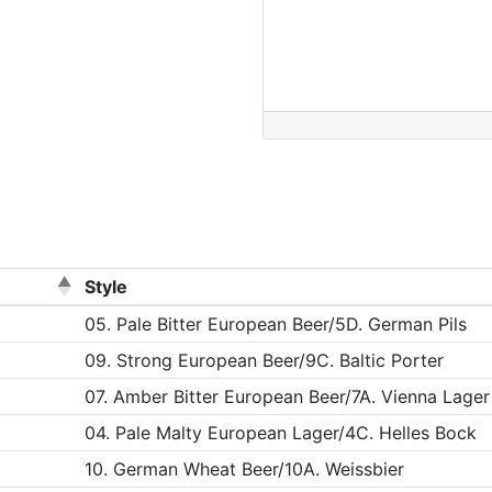
Style
05. Pale Bitter European Beer/5D. German Pils
09. Strong European Beer/9C. Baltic Porter
07. Amber Bitter European Beer/7A. Vienna Lager
04. Pale Malty European Lager/4C. Helles Bock
10. German Wheat Beer/10A. Weissbier