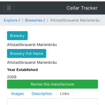
☰
Cellar Tracker
Explore
/
Breweries
/
Altstadtbrauerei Marienbräu
Brewery
Altstadtbrauerei Marienbräu
Brewery Full Name
Altstadtbrauerei Marienbräu
Year Established
2009
Revise this manufacturer
Images
Description
Links