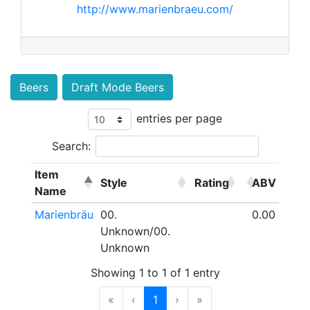
http://www.marienbraeu.com/
Beers
Draft Mode Beers
entries per page
Search:
Item
Style
Rating
ABV
Name
Marienbräu
00.
0.00
Unknown/00.
Unknown
Showing 1 to 1 of 1 entry
«
‹
1
›
»