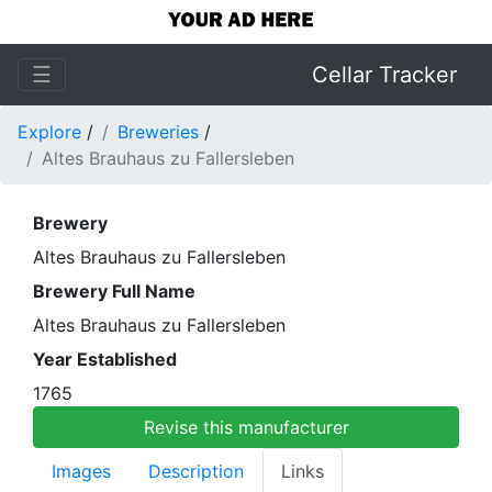
☰
Cellar Tracker
Explore
/
Breweries
/
Altes Brauhaus zu Fallersleben
Brewery
Altes Brauhaus zu Fallersleben
Brewery Full Name
Altes Brauhaus zu Fallersleben
Year Established
1765
Revise this manufacturer
Images
Description
Links