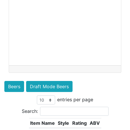
Beers
Draft Mode Beers
entries per page
Search:
Item Name
Style
Rating
ABV