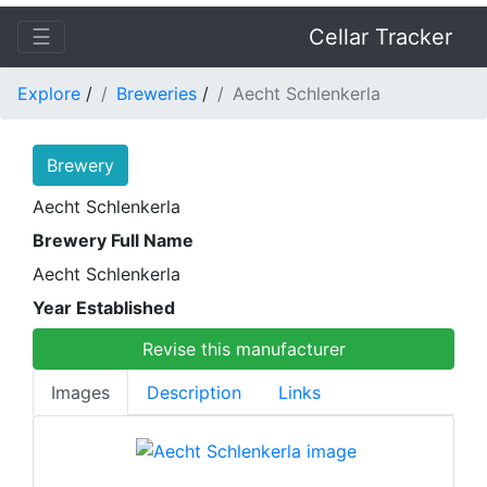
☰
Cellar Tracker
Explore
/
Breweries
/
Aecht Schlenkerla
Brewery
Aecht Schlenkerla
Brewery Full Name
Aecht Schlenkerla
Year Established
Revise this manufacturer
Images
Description
Links