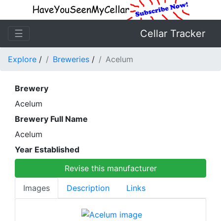
☰
Cellar Tracker
Explore
/
Breweries
/
Acelum
Brewery
Acelum
Brewery Full Name
Acelum
Year Established
Revise this manufacturer
Images
Description
Links