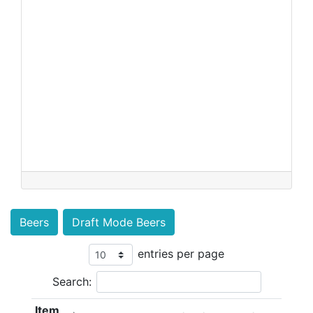
Beers
Draft Mode Beers
entries per page
Search:
Item