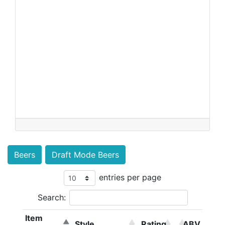
Beers
Draft Mode Beers
entries per page
Search:
Item
Style
Rating
ABV