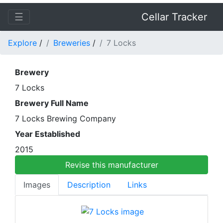
☰
Cellar Tracker
Explore
/
Breweries
/
7 Locks
Brewery
7 Locks
Brewery Full Name
7 Locks Brewing Company
Year Established
2015
Revise this manufacturer
Images
Description
Links