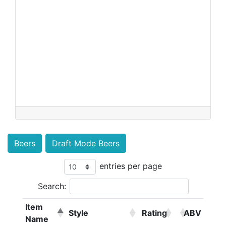
Beers
Draft Mode Beers
entries per page
Search:
Item
Style
Rating
ABV
Name