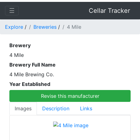
☰
Cellar Tracker
Explore
/
Breweries
/
4 Mile
Brewery
4 Mile
Brewery Full Name
4 Mile Brewing Co.
Year Established
Revise this manufacturer
Images
Description
Links