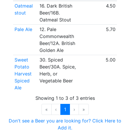
Oatmeal
16. Dark British
4.50
stout
Beer/16B.
Oatmeal Stout
Pale Ale
12. Pale
5.70
Commonwealth
Beer/12A. British
Golden Ale
Sweet
30. Spiced
5.00
Potato
Beer/30A. Spice,
Harvest
Herb, or
Spiced
Vegetable Beer
Ale
Showing 1 to 3 of 3 entries
«
‹
1
›
»
Don't see a Beer you are looking for? Click Here to
Add it.