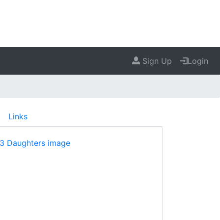
Sign Up
Login
Links