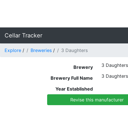
Cellar Tracker
Explore
/
Breweries
/
3 Daughters
3 Daughters
Brewery
3 Daughters
Brewery Full Name
Year Established
Revise this manufacturer