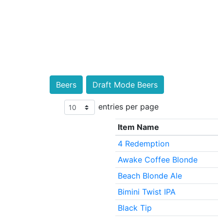
Beers
Draft Mode Beers
entries per page
Item Name
4 Redemption
Awake Coffee Blonde
Beach Blonde Ale
Bimini Twist IPA
Black Tip