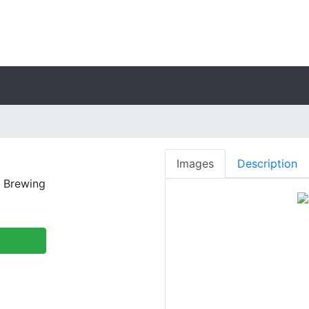
Images
Description
 Brewing