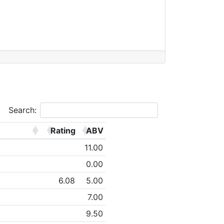
Search:
Rating
ABV
11.00
0.00
6.08
5.00
7.00
9.50