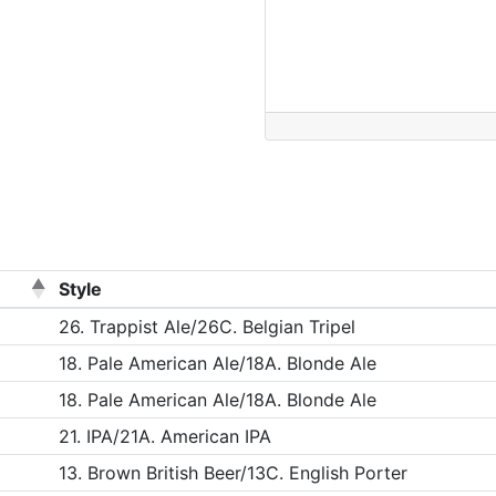
Style
26. Trappist Ale/26C. Belgian Tripel
18. Pale American Ale/18A. Blonde Ale
18. Pale American Ale/18A. Blonde Ale
21. IPA/21A. American IPA
13. Brown British Beer/13C. English Porter