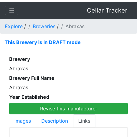
☰
Cellar Tracker
Explore
/
Breweries
/
Abraxas
This Brewery is in DRAFT mode
Brewery
Abraxas
Brewery Full Name
Abraxas
Year Established
Revise this manufacturer
Images
Description
Links