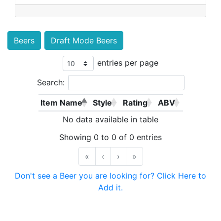
Beers
Draft Mode Beers
entries per page
Search:
Item Name
Style
Rating
ABV
No data available in table
Showing 0 to 0 of 0 entries
«
‹
›
»
Don't see a Beer you are looking for? Click Here to
Add it.