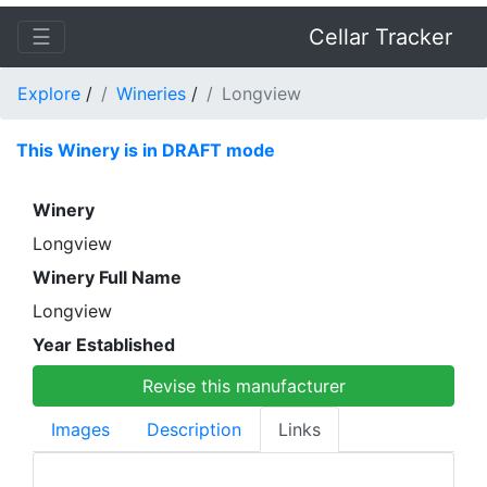
☰
Cellar Tracker
Explore
/
Wineries
/
Longview
This Winery is in DRAFT mode
Winery
Longview
Winery Full Name
Longview
Year Established
Revise this manufacturer
Images
Description
Links