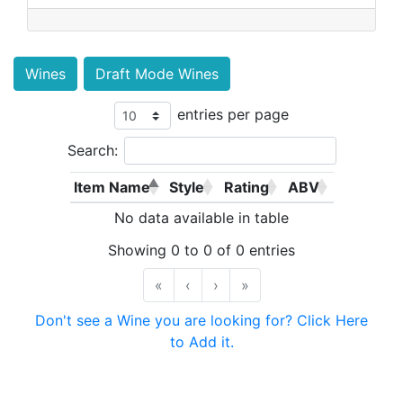
Wines
Draft Mode Wines
entries per page
Search:
Item Name
Style
Rating
ABV
No data available in table
Showing 0 to 0 of 0 entries
«
‹
›
»
Don't see a Wine you are looking for? Click Here
to Add it.