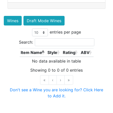
Wines
Draft Mode Wines
entries per page
Search:
Item Name
Style
Rating
ABV
No data available in table
Showing 0 to 0 of 0 entries
«
‹
›
»
Don't see a Wine you are looking for? Click Here
to Add it.