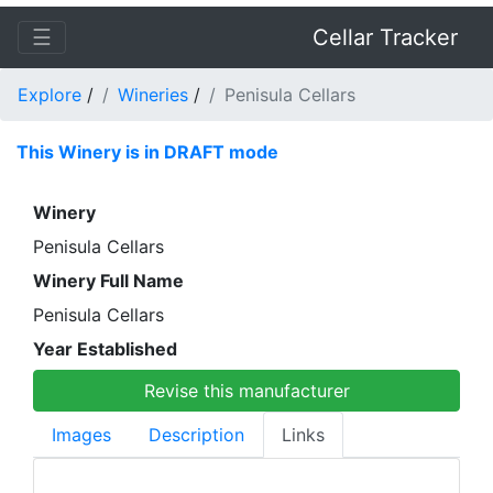
☰
Cellar Tracker
Explore
/
Wineries
/
Penisula Cellars
This Winery is in DRAFT mode
Winery
Penisula Cellars
Winery Full Name
Penisula Cellars
Year Established
Revise this manufacturer
Images
Description
Links