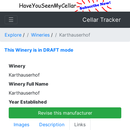
☰
Cellar Tracker
Explore
/
Wineries
/
Karthauserhof
This Winery is in DRAFT mode
Winery
Karthauserhof
Winery Full Name
Karthauserhof
Year Established
Revise this manufacturer
Images
Description
Links