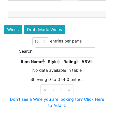
Wines
Draft Mode Wines
entries per page
Search:
Item Name
Style
Rating
ABV
No data available in table
Showing 0 to 0 of 0 entries
«
‹
›
»
Don't see a Wine you are looking for? Click Here
to Add it.