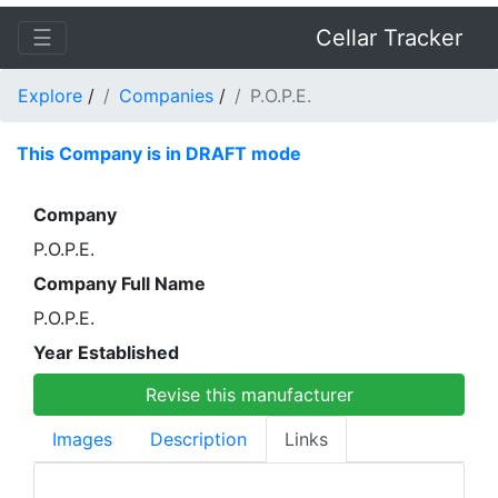
☰
Cellar Tracker
Explore
/
Companies
/
P.O.P.E.
This Company is in DRAFT mode
Company
P.O.P.E.
Company Full Name
P.O.P.E.
Year Established
Revise this manufacturer
Images
Description
Links