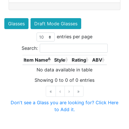
Glasses
Draft Mode Glasses
entries per page
Search:
Item Name
Style
Rating
ABV
No data available in table
Showing 0 to 0 of 0 entries
«
‹
›
»
Don't see a Glass you are looking for? Click Here
to Add it.