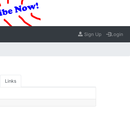
Sign Up
Login
Links