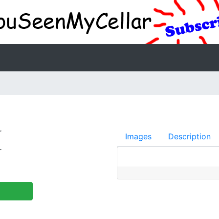
r
Images
Description
r