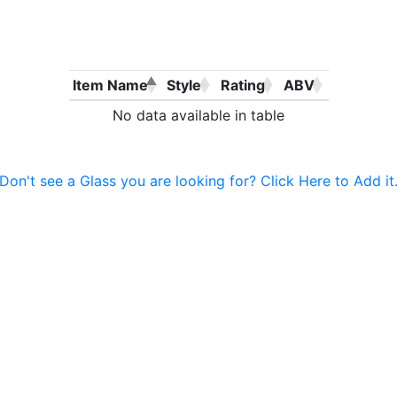
Item Name
Style
Rating
ABV
No data available in table
Don't see a Glass you are looking for? Click Here to Add it