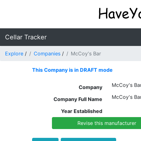
Cellar Tracker
Explore
/
Companies
/
McCoy's Bar
This Company is in DRAFT mode
McCoy's Ba
Company
McCoy's Ba
Company Full Name
Year Established
Revise this manufacturer