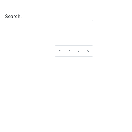
Search:
«
‹
›
»
.