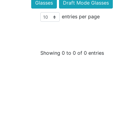
Glasses
Draft Mode Glasses
entries per page
Showing 0 to 0 of 0 entries