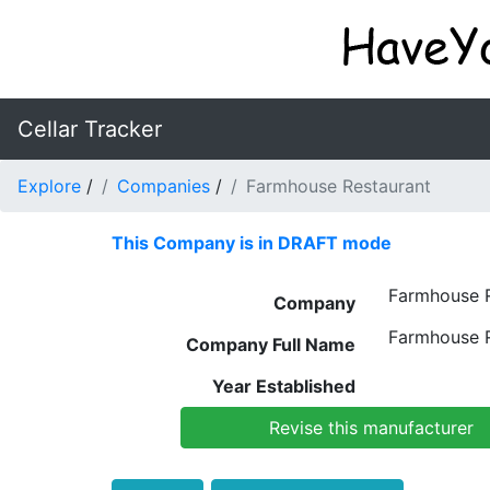
Cellar Tracker
Explore
/
Companies
/
Farmhouse Restaurant
This Company is in DRAFT mode
Farmhouse R
Company
Farmhouse R
Company Full Name
Year Established
Revise this manufacturer