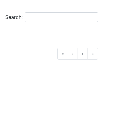
Search:
«
‹
›
»
.