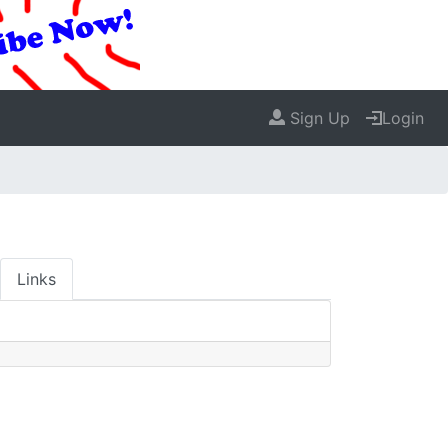
Sign Up
Login
Links