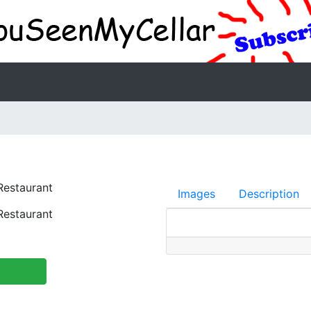
estaurant
Images
Description
estaurant