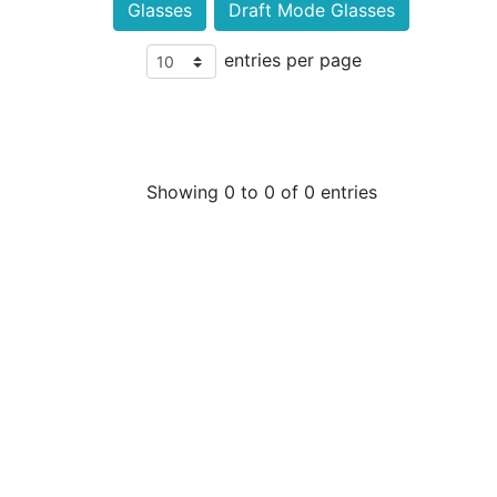
Glasses
Draft Mode Glasses
entries per page
Showing 0 to 0 of 0 entries