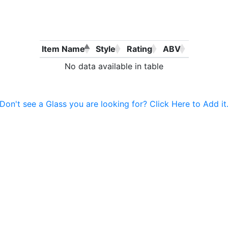
Item Name
Style
Rating
ABV
No data available in table
Don't see a Glass you are looking for? Click Here to Add it