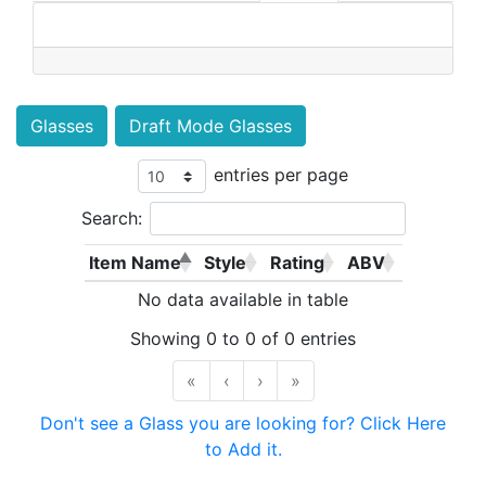
Glasses
Draft Mode Glasses
entries per page
Search:
Item Name
Style
Rating
ABV
No data available in table
Showing 0 to 0 of 0 entries
«
‹
›
»
Don't see a Glass you are looking for? Click Here
to Add it.