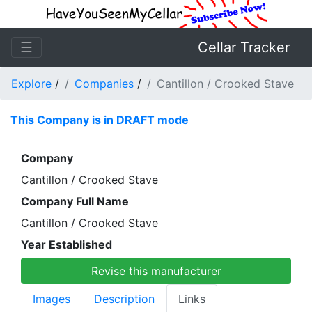
☰
Cellar Tracker
Explore
/
Companies
/
Cantillon / Crooked Stave
This Company is in DRAFT mode
Company
Cantillon / Crooked Stave
Company Full Name
Cantillon / Crooked Stave
Year Established
Revise this manufacturer
Images
Description
Links