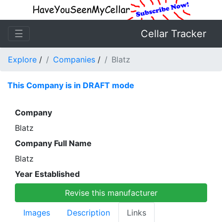
☰
Cellar Tracker
Explore
/
Companies
/
Blatz
This Company is in DRAFT mode
Company
Blatz
Company Full Name
Blatz
Year Established
Revise this manufacturer
Images
Description
Links