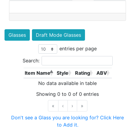
Glasses
Draft Mode Glasses
entries per page
Search:
Item Name
Style
Rating
ABV
No data available in table
Showing 0 to 0 of 0 entries
«
‹
›
»
Don't see a Glass you are looking for? Click Here
to Add it.