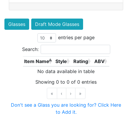
Glasses
Draft Mode Glasses
entries per page
Search:
Item Name
Style
Rating
ABV
No data available in table
Showing 0 to 0 of 0 entries
«
‹
›
»
Don't see a Glass you are looking for? Click Here
to Add it.