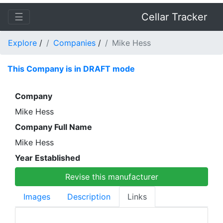
☰
Cellar Tracker
Explore
/
Companies
/
Mike Hess
This Company is in DRAFT mode
Company
Mike Hess
Company Full Name
Mike Hess
Year Established
Revise this manufacturer
Images
Description
Links