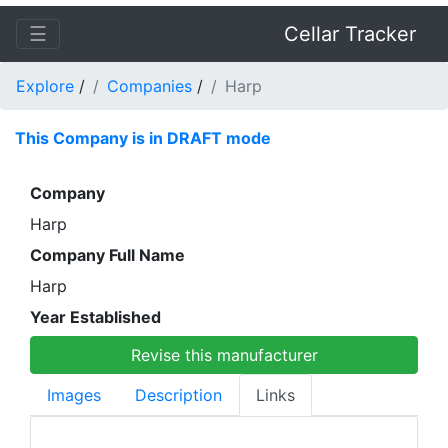
☰
Cellar Tracker
Explore
/
Companies
/
Harp
This Company is in DRAFT mode
Company
Harp
Company Full Name
Harp
Year Established
Revise this manufacturer
Images
Description
Links