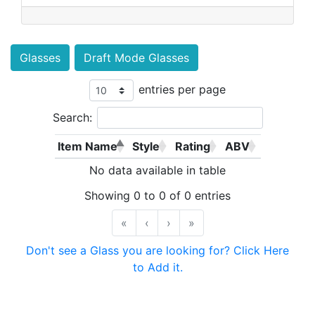
Glasses
Draft Mode Glasses
entries per page
Search:
Item Name
Style
Rating
ABV
No data available in table
Showing 0 to 0 of 0 entries
«
‹
›
»
Don't see a Glass you are looking for? Click Here
to Add it.