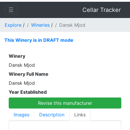
☰
Cellar Tracker
Explore
/
Wineries
/
Dansk Mjod
This Winery is in DRAFT mode
Winery
Dansk Mjod
Winery Full Name
Dansk Mjod
Year Established
Revise this manufacturer
Images
Description
Links