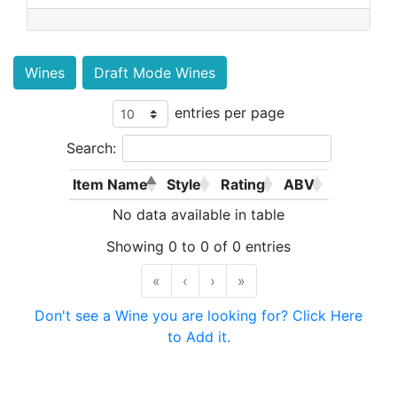
Wines
Draft Mode Wines
entries per page
Search:
Item Name
Style
Rating
ABV
No data available in table
Showing 0 to 0 of 0 entries
«
‹
›
»
Don't see a Wine you are looking for? Click Here
to Add it.