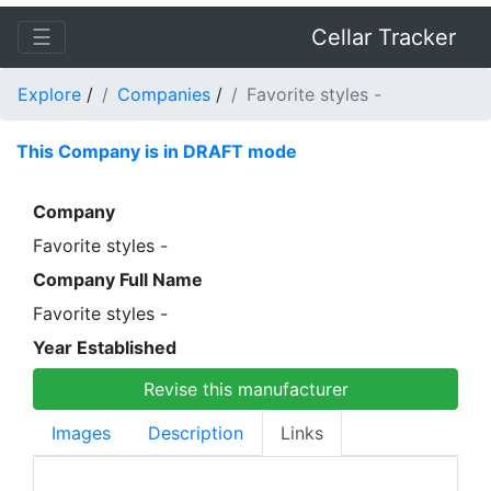
☰
Cellar Tracker
Explore
/
Companies
/
Favorite styles -
This Company is in DRAFT mode
Company
Favorite styles -
Company Full Name
Favorite styles -
Year Established
Revise this manufacturer
Images
Description
Links