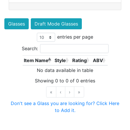
Glasses
Draft Mode Glasses
entries per page
Search:
Item Name
Style
Rating
ABV
No data available in table
Showing 0 to 0 of 0 entries
«
‹
›
»
Don't see a Glass you are looking for? Click Here
to Add it.