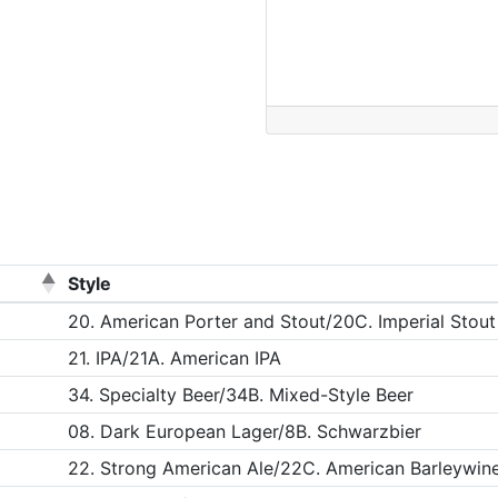
Style
20. American Porter and Stout/20C. Imperial Stout
21. IPA/21A. American IPA
34. Specialty Beer/34B. Mixed-Style Beer
08. Dark European Lager/8B. Schwarzbier
22. Strong American Ale/22C. American Barleywin