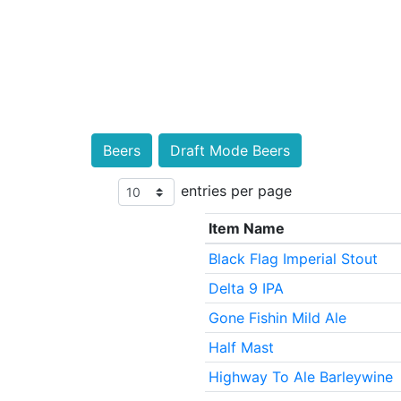
Beers
Draft Mode Beers
entries per page
Item Name
Black Flag Imperial Stout
Delta 9 IPA
Gone Fishin Mild Ale
Half Mast
Highway To Ale Barleywine