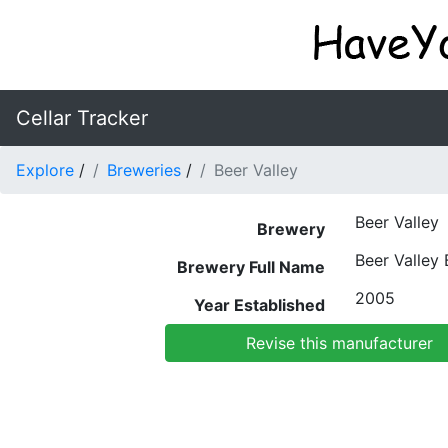
Cellar Tracker
Explore
/
Breweries
/
Beer Valley
Beer Valley
Brewery
Beer Valley
Brewery Full Name
2005
Year Established
Revise this manufacturer