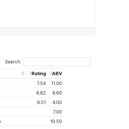
Search:
Rating
ABV
7.54
11.00
6.82
6.60
6.51
4.00
7.00
e
10.50