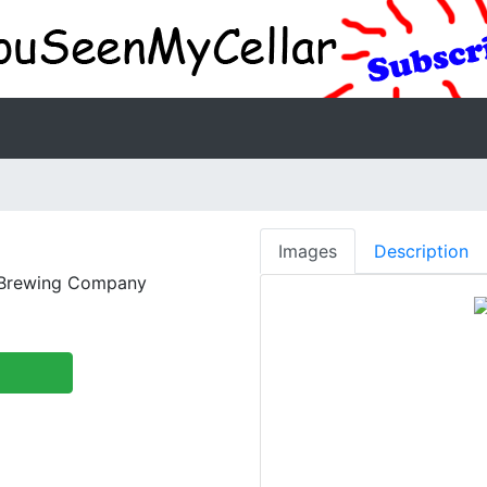
Images
Description
 Brewing Company