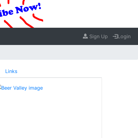
Sign Up
Login
Links