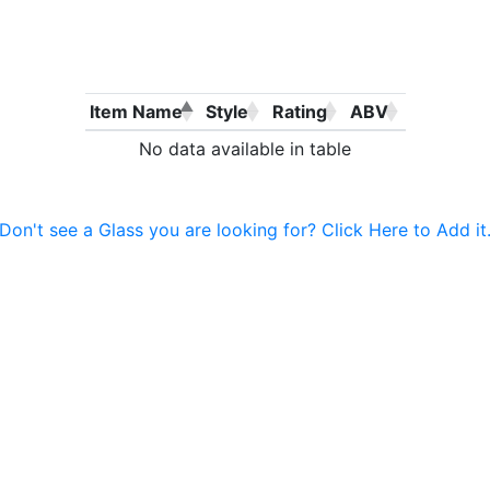
Item Name
Style
Rating
ABV
No data available in table
Don't see a Glass you are looking for? Click Here to Add it