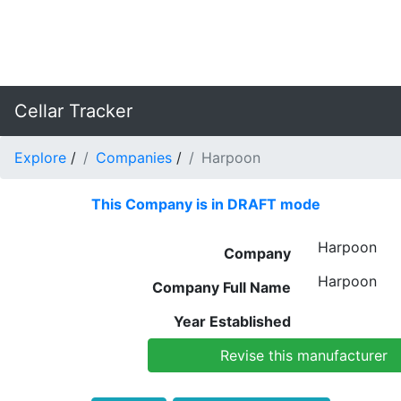
Cellar Tracker
Explore
/
Companies
/
Harpoon
This Company is in DRAFT mode
Harpoon
Company
Harpoon
Company Full Name
Year Established
Revise this manufacturer