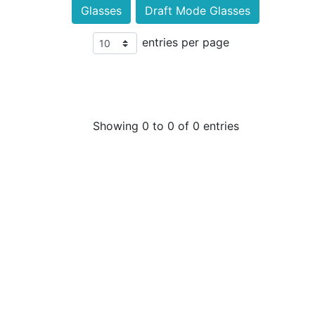
Glasses
Draft Mode Glasses
entries per page
Showing 0 to 0 of 0 entries