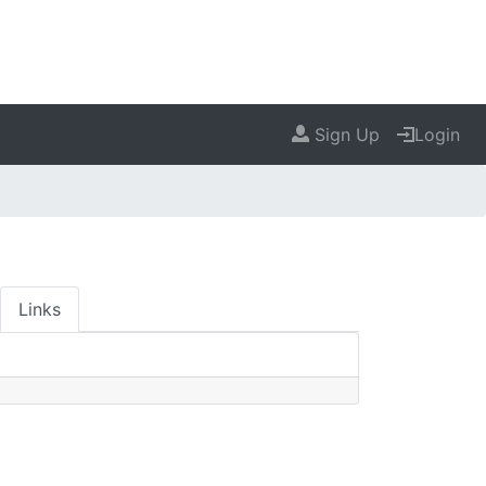
Sign Up
Login
Links