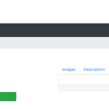
Images
Description