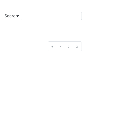
Search:
«
‹
›
»
.