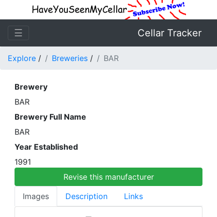
☰
Cellar Tracker
Explore
/
Breweries
/
BAR
Brewery
BAR
Brewery Full Name
BAR
Year Established
1991
Revise this manufacturer
Images
Description
Links