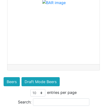
Beers
Draft Mode Beers
entries per page
Search: