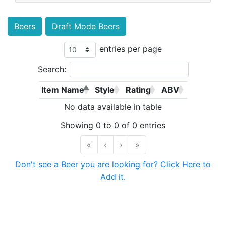
Beers
Draft Mode Beers
entries per page
Search:
Item Name
Style
Rating
ABV
No data available in table
Showing 0 to 0 of 0 entries
«
‹
›
»
Don't see a Beer you are looking for? Click Here to
Add it.