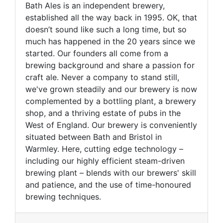
Bath Ales is an independent brewery,
established all the way back in 1995. OK, that
doesn’t sound like such a long time, but so
much has happened in the 20 years since we
started. Our founders all come from a
brewing background and share a passion for
craft ale. Never a company to stand still,
we've grown steadily and our brewery is now
complemented by a bottling plant, a brewery
shop, and a thriving estate of pubs in the
West of England. Our brewery is conveniently
situated between Bath and Bristol in
Warmley. Here, cutting edge technology –
including our highly efficient steam-driven
brewing plant – blends with our brewers' skill
and patience, and the use of time-honoured
brewing techniques.