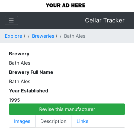
☰
Cellar Tracker
Explore
/
Breweries
/
Bath Ales
Brewery
Bath Ales
Brewery Full Name
Bath Ales
Year Established
1995
Revise this manufacturer
Images
Description
Links