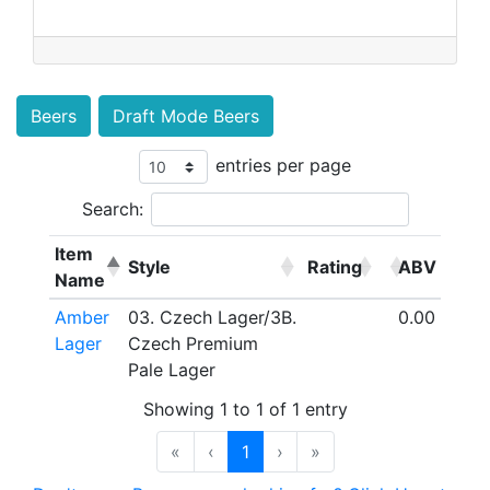
Beers
Draft Mode Beers
entries per page
Search:
Item
Style
Rating
ABV
Name
Amber
03. Czech Lager/3B.
0.00
Lager
Czech Premium
Pale Lager
Showing 1 to 1 of 1 entry
«
‹
1
›
»