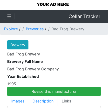
☰
Cellar Tracker
Explore
/
Breweries
/
Bad Frog Brewery
Brewery
Bad Frog Brewery
Brewery Full Name
Bad Frog Brewery Company
Year Established
1995
Revise this manufacturer
Images
Description
Links