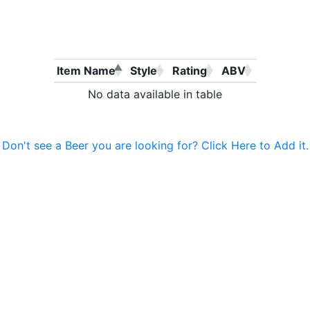
Item Name
Style
Rating
ABV
No data available in table
Don't see a Beer you are looking for? Click Here to Add it.