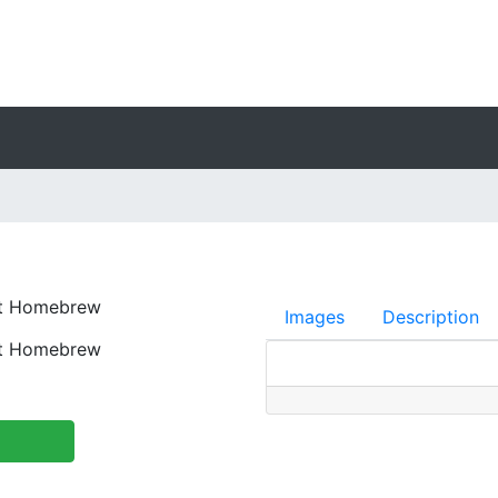
nt Homebrew
Images
Description
nt Homebrew