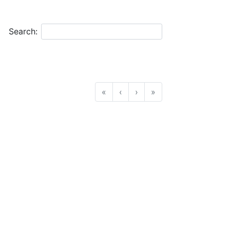
Search:
«
‹
›
»