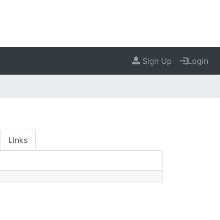
Sign Up
Login
Links