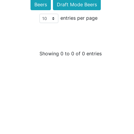
Beers
Draft Mode Beers
entries per page
Showing 0 to 0 of 0 entries