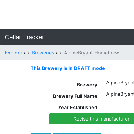
Cellar Tracker
Explore
/
Breweries
/
AlpineBryant Homebrew
This Brewery is in DRAFT mode
AlpineBrya
Brewery
AlpineBrya
Brewery Full Name
Year Established
Revise this manufacturer