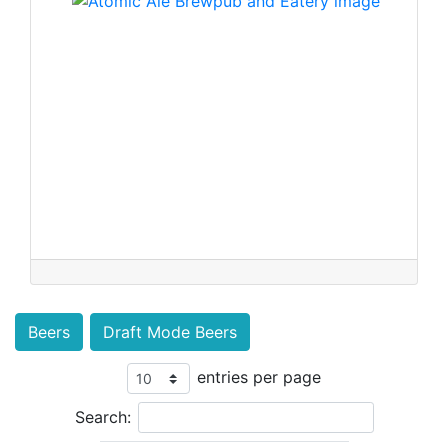
Beers
Draft Mode Beers
entries per page
Search: