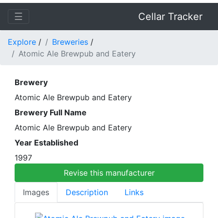
☰
Cellar Tracker
Explore
/
Breweries
/
Atomic Ale Brewpub and Eatery
Brewery
Atomic Ale Brewpub and Eatery
Brewery Full Name
Atomic Ale Brewpub and Eatery
Year Established
1997
Revise this manufacturer
Images
Description
Links