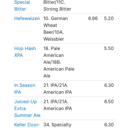
Special
Bitter/11C.
Bitter
Strong Bitter
Hefeweizen
10. German
6.96
5.20
Wheat
Beer/10A.
Weissbier
Hop Hash
18. Pale
5.50
XPA
American
Ale/18B.
American Pale
Ale
In Season
21. IPA/21A.
6.30
IPA
American IPA
Juiced-Up
21. IPA/21A.
6.50
Extra
American IPA
Summer Ale
Keller Door:
34. Specialty
6.30