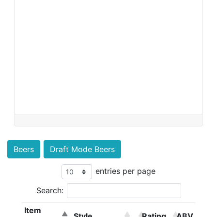
Beers
Draft Mode Beers
entries per page
Search:
Item
Style
Rating
ABV