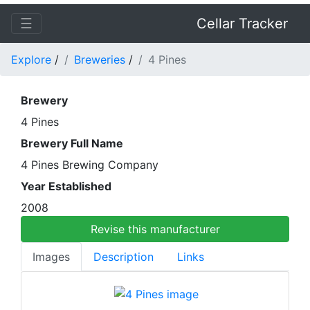
☰
Cellar Tracker
Explore
/
Breweries
/
4 Pines
Brewery
4 Pines
Brewery Full Name
4 Pines Brewing Company
Year Established
2008
Revise this manufacturer
Images
Description
Links