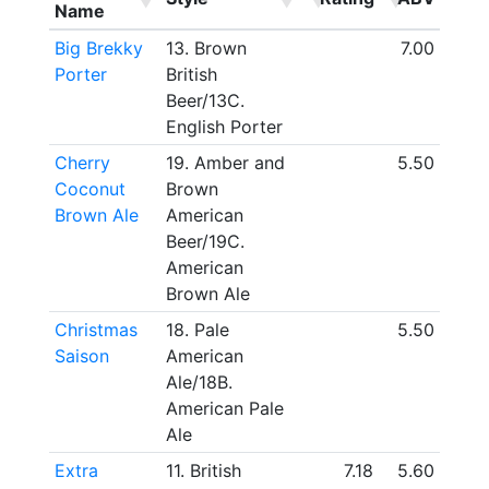
Name
Big Brekky
13. Brown
7.00
Porter
British
Beer/13C.
English Porter
Cherry
19. Amber and
5.50
Coconut
Brown
Brown Ale
American
Beer/19C.
American
Brown Ale
Christmas
18. Pale
5.50
Saison
American
Ale/18B.
American Pale
Ale
Extra
11. British
7.18
5.60